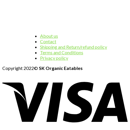
About us
Contact
Shipping and Return/refund policy
Terms and Conditions
Privacy policy
Copyright 2022©
SK Organic Eatables