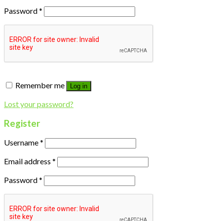
Password
*
Remember me
Log in
Lost your password?
Register
Username
*
Email address
*
Password
*