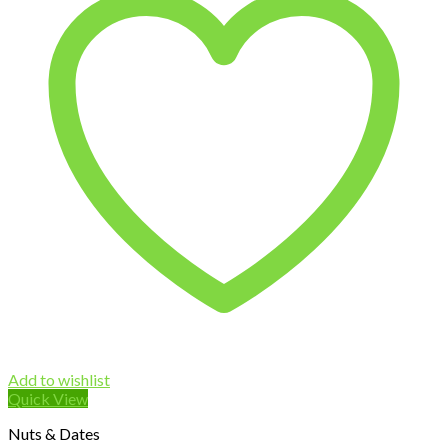
Add to wishlist
Quick View
Nuts & Dates