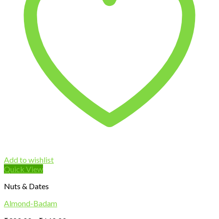
Add to wishlist
Quick View
Nuts & Dates
Almond-Badam