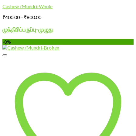
Cashew /Mundri-Whole
Price
₹
400.00
–
₹
800.00
range:
₹400.00
முந்திரிப்பருப்பு-
முழுது
through
₹800.00
-8%