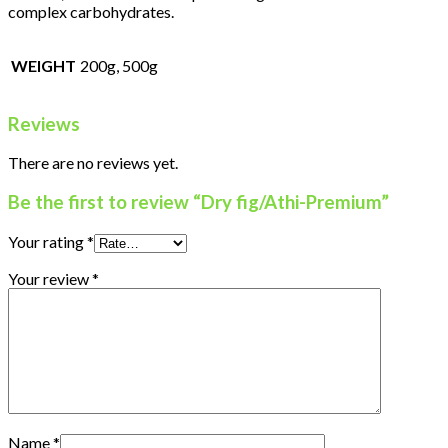
complex carbohydrates.
WEIGHT
200g, 500g
Reviews
There are no reviews yet.
Be the first to review “Dry fig/Athi-Premium”
Your rating
*
Your review
*
Name
*