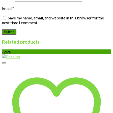
Email
*
Save my name, email, and website in this browser for the
next time I comment.
Related products
-26%