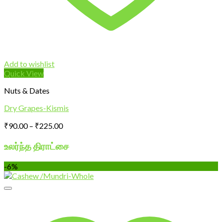
Add to wishlist
Quick View
Nuts & Dates
Dry Grapes-Kismis
Price
₹
90.00
–
₹
225.00
range:
₹90.00
உலர்ந்த திராட்சை
through
₹225.00
-6%