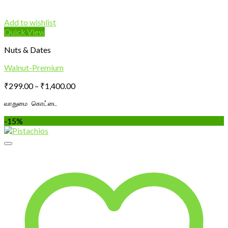
Add to wishlist
Quick View
Nuts & Dates
Walnut-Premium
Price
₹
299.00
–
₹
1,400.00
range:
வாதுமை கொட்டை
₹299.00
through
-15%
₹1,400.00