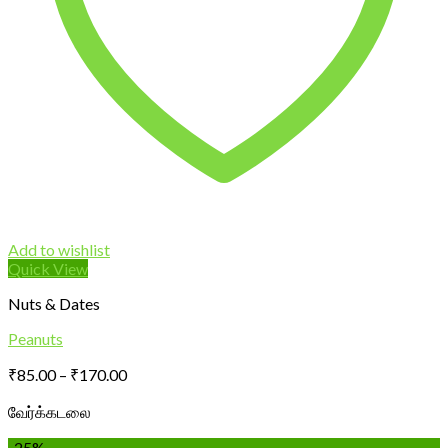
Add to wishlist
Quick View
Nuts & Dates
Peanuts
Price
₹
85.00
–
₹
170.00
range:
வேர்க்கடலை
₹85.00
through
-25%