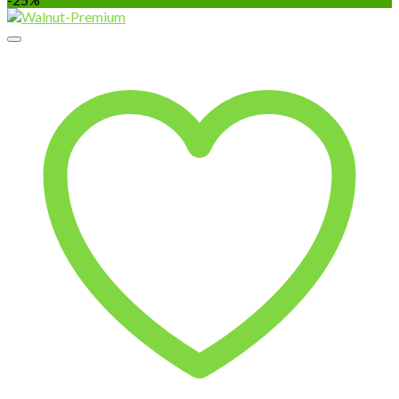
₹170.00