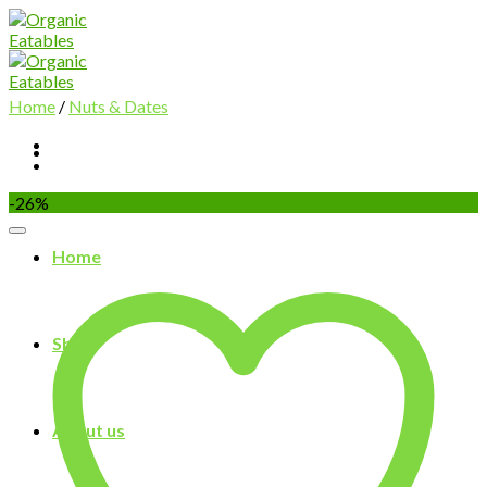
Skip
to
content
Home
/
Nuts & Dates
-26%
Home
Shop
About us