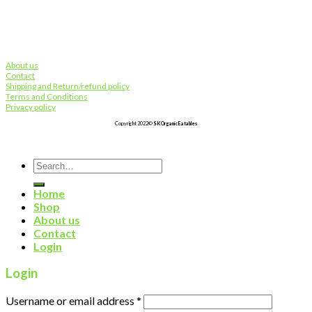
About us
Contact
Shipping and Return/refund policy
Terms and Conditions
Privacy policy
Copyright 2022©
SK Organic Eatables
Search
for:
Home
Shop
About us
Contact
Login
Login
Username or email address
*