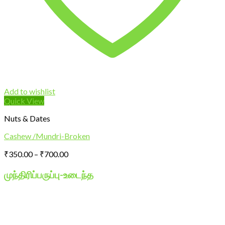
Add to wishlist
Quick View
Nuts & Dates
Cashew /Mundri-Broken
Price
₹
350.00
–
₹
700.00
range:
₹350.00
முந்திரிப்பருப்பு-
உடைந்த
through
₹700.00