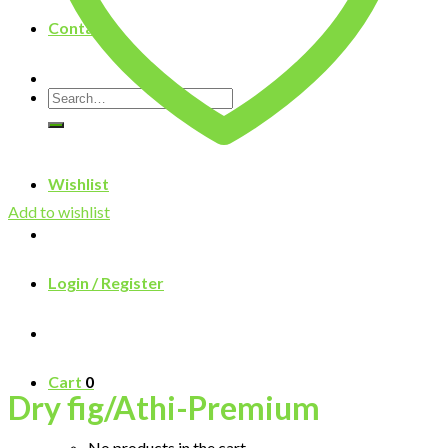
Contact
Search
for:
Wishlist
Add to wishlist
Login / Register
Cart
0
Dry fig/Athi-Premium
No products in the cart.