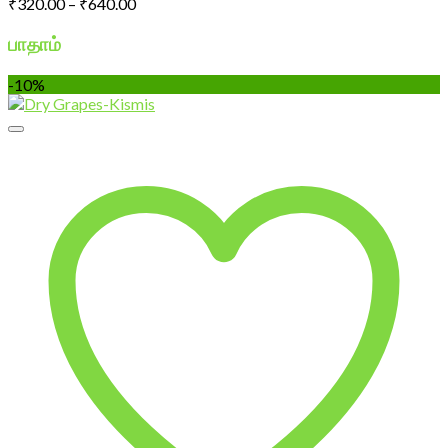
Price
₹
320.00
–
₹
640.00
range:
₹320.00
பாதாம்
through
₹640.00
-10%