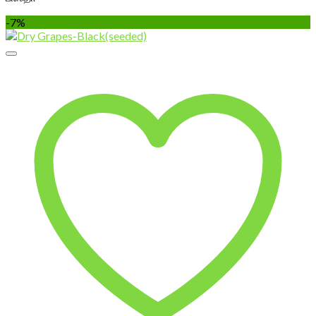
through
-7%
₹850.00