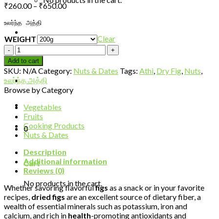
Price
₹
260.00
–
₹
650.00
range:
உலர்ந்த அத்தி
₹260.00
through
Clear
WEIGHT
₹650.00
Dry
fig/Athi-
Add to cart
Premium
SKU:
N/A
Category:
Nuts & Dates
Tags:
Athi
,
Dry Fig
,
Nuts
,
quantity
உலர்ந்த அத்தி
Browse by Category
Vegetables
Fruits
Cooking Products
0
Nuts & Dates
Description
Additional information
Cart
Reviews (0)
No products in the cart.
Whether savoring flavorful
figs
as a snack or in your favorite
recipes,
dried figs
are an excellent source of dietary fiber, a
wealth of essential minerals such as potassium, iron and
calcium, and rich in
health
-promoting antioxidants and