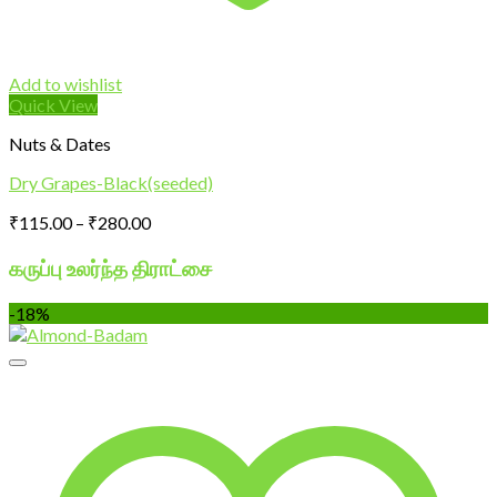
Add to wishlist
Quick View
Nuts & Dates
Dry Grapes-Black(seeded)
Price
₹
115.00
–
₹
280.00
range:
₹115.00
கருப்பு உலர்ந்த திராட்சை
through
₹280.00
-18%