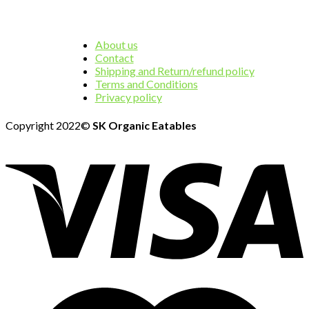
About us
Contact
Shipping and Return/refund policy
Terms and Conditions
Privacy policy
Copyright 2022©
SK Organic Eatables