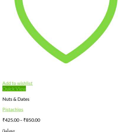
Add to wishlist
Quick View
Nuts & Dates
Pistachios
Price
₹
425.00
–
₹
850.00
range:
பிஸ்தா
₹425.00