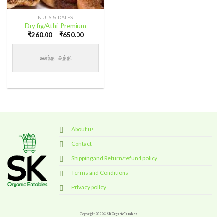
NUTS & DATES
Dry fig/Athi-Premium
Price
₹
260.00
–
₹
650.00
range:
₹260.00
through
உலர்ந்த அத்தி
₹650.00
About us
Contact
Shipping and Return/refund policy
Terms and Conditions
Privacy policy
Copyright 2022©
SK Organic Eatables