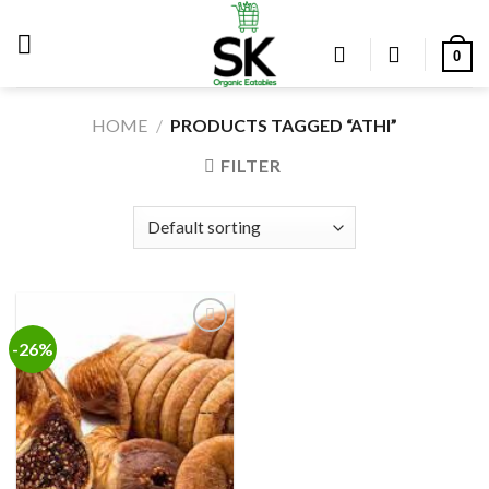
Skip
to
0
content
HOME
/
PRODUCTS TAGGED “ATHI”
FILTER
-26%
Add to
wishlist