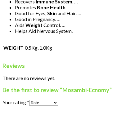
Recovers
Immune System
. …
Promotes
Bone Health
. …
Good for Eyes,
Skin
and Hair. …
Good in Pregnancy. …
Aids
Weight
Control. …
Helps Aid Nervous System.
WEIGHT
0.5Kg, 1.0Kg
Reviews
There are no reviews yet.
Be the first to review “Mosambi-Ecnomy”
Your rating
*