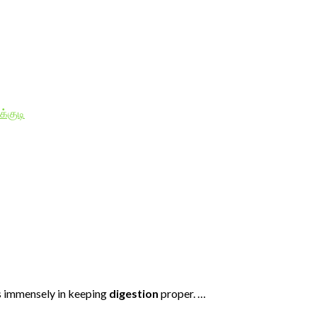
க்குடி
ps immensely in keeping
digestion
proper. …