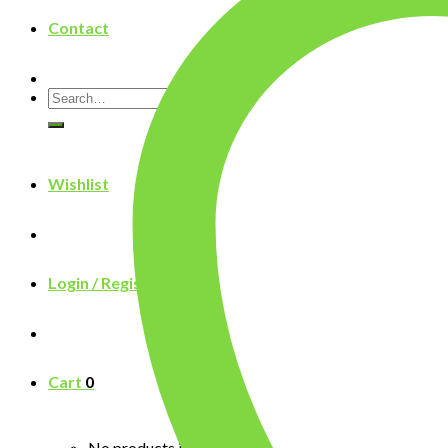
Contact
Search
for:
Wishlist
Login / Register
Cart
0
No products in the cart.