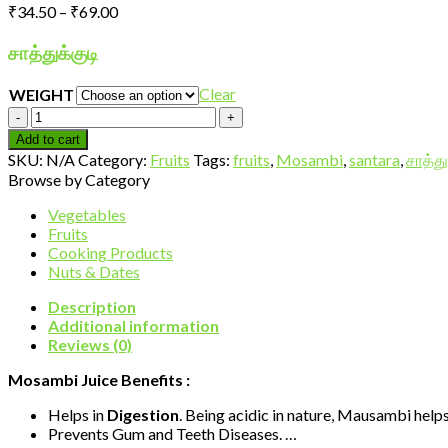
Price
₹
34.50
–
₹
69.00
range:
₹34.50
சாத்துக்குடி
through
₹69.00
Clear
WEIGHT
Mosambi-
Ecnomy
Add to cart
quantity
SKU:
N/A
Category:
Fruits
Tags:
fruits
,
Mosambi
,
santara
,
சாத்து
Browse by Category
Vegetables
Fruits
Cooking Products
Nuts & Dates
Description
Additional information
Reviews (0)
Mosambi Juice Benefits :
Helps in
Digestion
. Being acidic in nature, Mausambi hel
Prevents Gum and Teeth Diseases. …