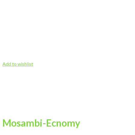
Add to wishlist
Mosambi-Ecnomy