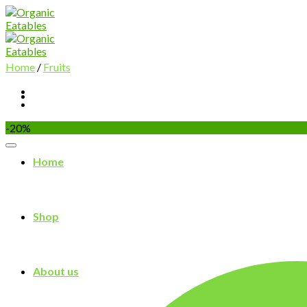
Skip
to
content
Home
/
Fruits
-20%
Home
Shop
About us