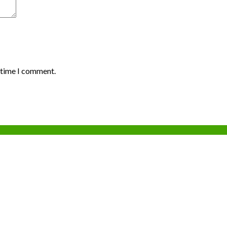
t time I comment.