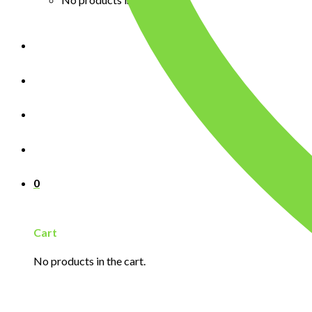
0
Cart
No products in the cart.