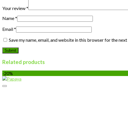
Your review
*
Name
*
Email
*
Save my name, email, and website in this browser for the nex
Related products
-20%