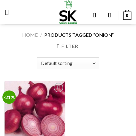
Skip
to
0
content
HOME
/
PRODUCTS TAGGED “ONION”
FILTER
-21%
Add to
wishlist