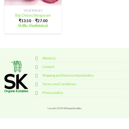
VEGETABLES
Big Onion/Vengayam
Price
₹
13.50
–
₹
27.00
range:
பெரிய வெங்காயம்
₹13.50
through
₹27.00
About us
Contact
Shipping and Return/refund policy
Terms and Conditions
Privacy policy
Copyright 2022©
SK Organic Eatables