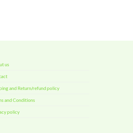
t us
tact
ping and Return/refund policy
s and Conditions
acy policy