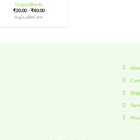
Grapes(Black)
Price
₹
20.00
–
₹
40.00
range:
கருப்பு திராட்சை
₹20.00
through
₹40.00
Abou
Con
Ship
Term
Priv