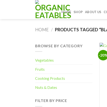
Skip
to
HOME
SHOP
ABOUT US
C
content
HOME
/
PRODUCTS TAGGED “BL
BROWSE BY CATEGORY
-20
Vegetables
Fruits
Cooking Products
Nuts & Dates
FILTER BY PRICE