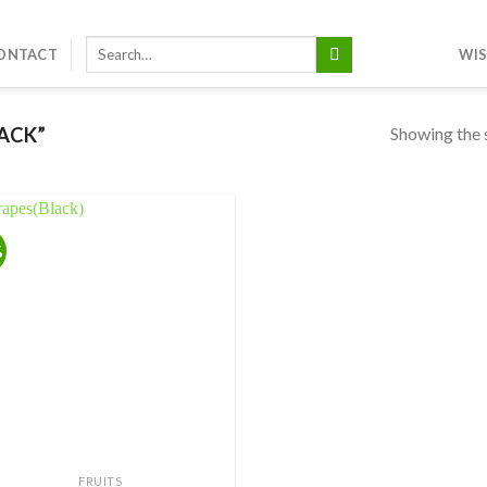
Search
ONTACT
WIS
for:
Showing the s
ACK”
%
Add to
wishlist
FRUITS