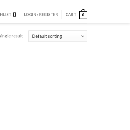
HLIST
LOGIN / REGISTER
CART
0
ingle result