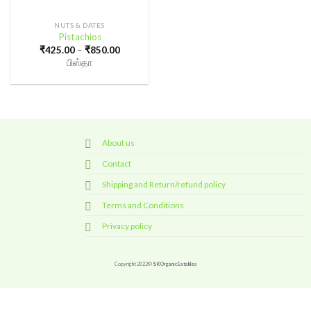
NUTS & DATES
Pistachios
Price
₹
425.00
–
₹
850.00
range:
பிஸ்தா
₹425.00
through
₹850.00
About us
Contact
Shipping and Return/refund policy
Terms and Conditions
Privacy policy
Copyright 2022©
SK Organic Eatables