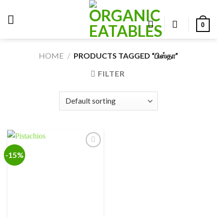
Skip
to
0
content
HOME
/
PRODUCTS TAGGED “பிஸ்தா”
FILTER
-15%
Add to
wishlist