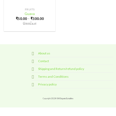
FRUITS
Guava
Price
₹
50.00
–
₹
100.00
range:
கொய்யா
₹50.00
through
₹100.00
About us
Contact
Shipping and Return/refund policy
Terms and Conditions
Privacy policy
Copyright 2022©
SK Organic Eatables