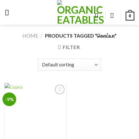
Skip
to
0
content
HOME
/
PRODUCTS TAGGED “கொய்யா”
FILTER
-9%
Add to
wishlist