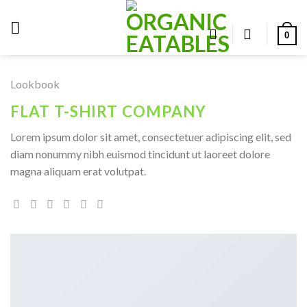
Skip
to
0
content
Lookbook
FLAT T-SHIRT COMPANY
Lorem ipsum dolor sit amet, consectetuer adipiscing elit, sed
diam nonummy nibh euismod tincidunt ut laoreet dolore
magna aliquam erat volutpat.