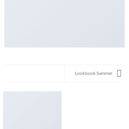
Lookbook Summer